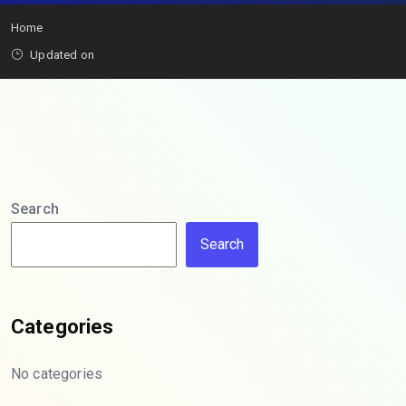
Home
Updated on
Search
Search
Categories
No categories