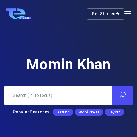
Get Started
Momin Khan
Popular Searches
Getting
WordPress
Layout