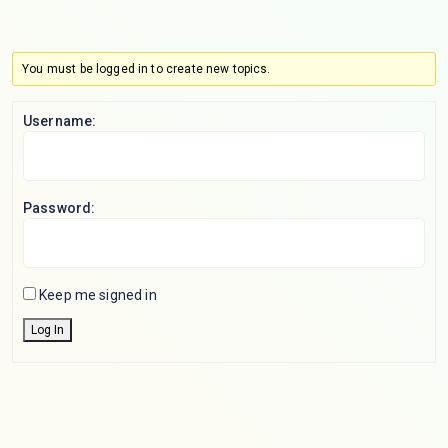
You must be logged in to create new topics.
Username:
Password:
Keep me signed in
Log In