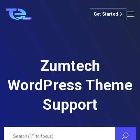
Get Started
Zumtech
WordPress Theme
Support