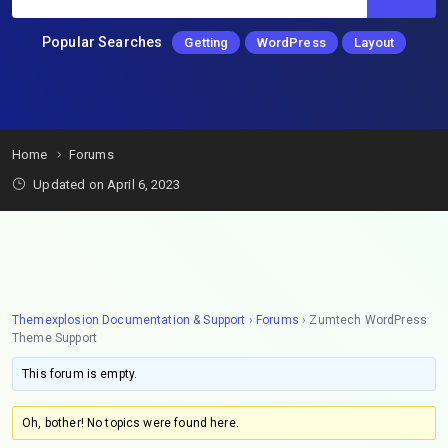
Popular Searches
Getting
WordPress
Layout
Home
Forums
Updated on April 6, 2023
Themexplosion Documentation & Support
›
Forums
›
Zumtech WordPress
Theme Support
This forum is empty.
Oh, bother! No topics were found here.