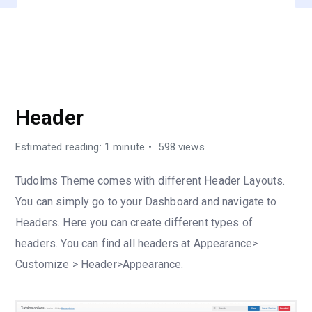
TUDOLMS OPTION
Header
Estimated reading: 1 minute
598 views
Tudolms Theme comes with different Header Layouts.
You can simply go to your Dashboard and navigate to
Headers. Here you can create different types of
headers. You can find all headers at Appearance>
Customize > Header>Appearance.