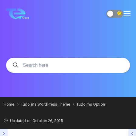
Home
Tudolms WordPress Theme
Tudolms Option
Updated on
October 26, 2025