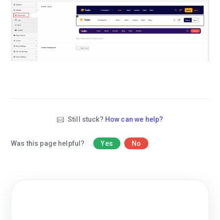
Still stuck?
How can we help?
Was this page helpful?
Yes
No