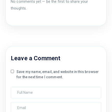
No comments yet — be the first to share your
thoughts.
Leave a Comment
Save my name, email, and website in this browser
for the next time I comment.