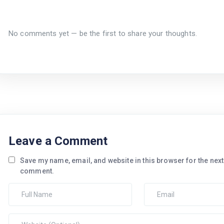
No comments yet — be the first to share your thoughts.
Leave a Comment
Save my name, email, and website in this browser for the next 
comment.