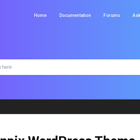
Home
Documentation
Forums
Ask