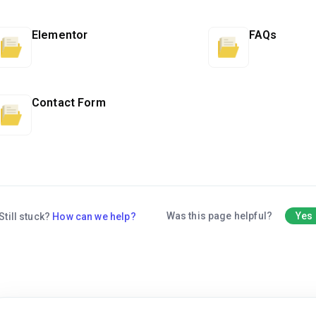
Elementor
FAQs
Contact Form
Was this page helpful?
Yes
Still stuck?
How can we help?