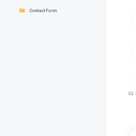
Contact Form