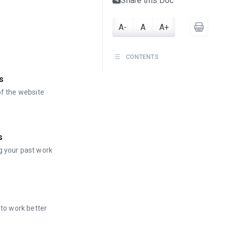
Share this Doc
A-
A
A+
CONTENTS
s
of the website
s
g your past work
 to work better