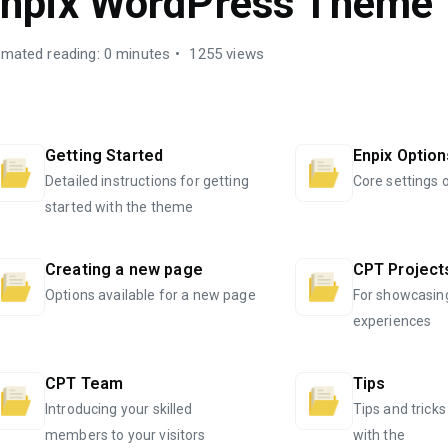
npix WordPress Theme
imated reading: 0 minutes
1255 views
Getting Started
Enpix Option
Detailed instructions for getting
Core settings 
started with the theme
Creating a new page
CPT Project
Options available for a new page
For showcasin
experiences
CPT Team
Tips
Introducing your skilled
Tips and tricks
members to your visitors
with the