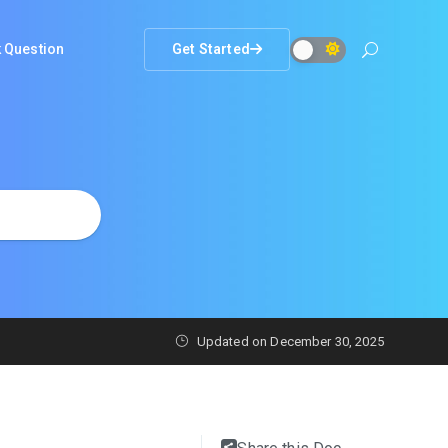
 Question
Get Started
Updated on
December 30, 2025