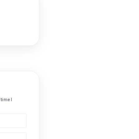
time I