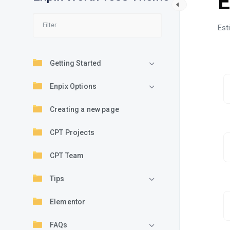
E
Est
Getting Started
Enpix Options
Creating a new page
CPT Projects
CPT Team
Tips
Elementor
FAQs