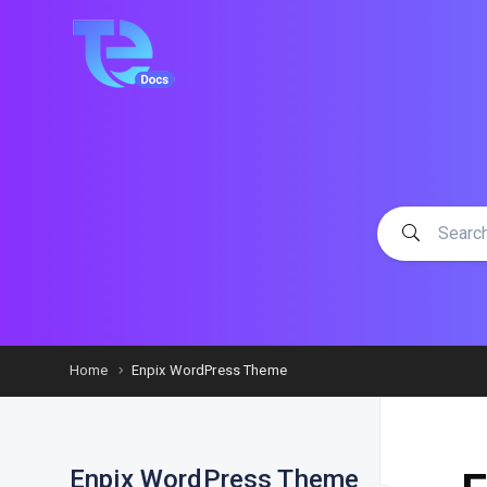
Home
Enpix WordPress Theme
Enpix WordPress Theme