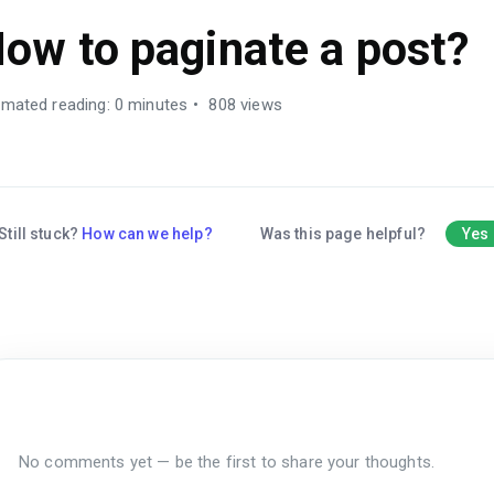
ow to paginate a post?
imated reading: 0 minutes
808 views
Still stuck?
How can we help?
Was this page helpful?
Yes
No comments yet — be the first to share your thoughts.