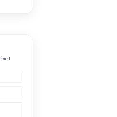
time I