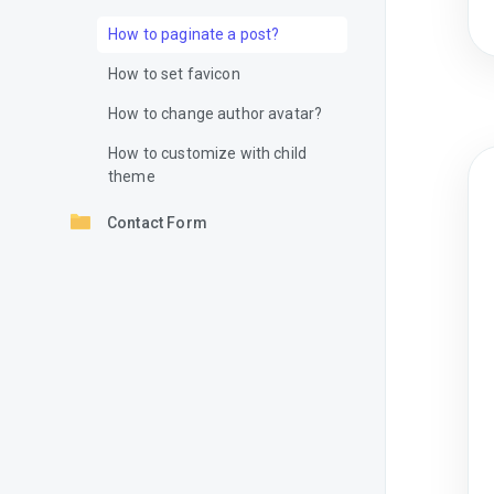
How to paginate a post?
How to set favicon
How to change author avatar?
How to customize with child
theme
Contact Form