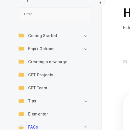
H
Est
Getting Started
Enpix Options
Creating a new page
CPT Projects
CPT Team
Tips
Elementor
FAQs