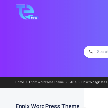
Home
Enpix WordPress Theme
FAQs
How to paginate a
Enpix WordPress Theme
F