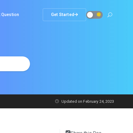
 Question
Get Started
Updated on
February 24, 2023