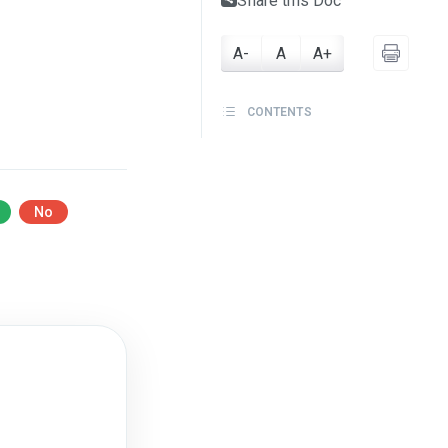
Share this Doc
A-
A
A+
CONTENTS
No