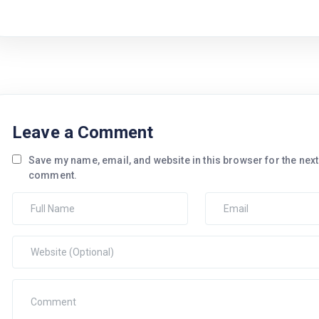
Leave a Comment
Save my name, email, and website in this browser for the next 
comment.