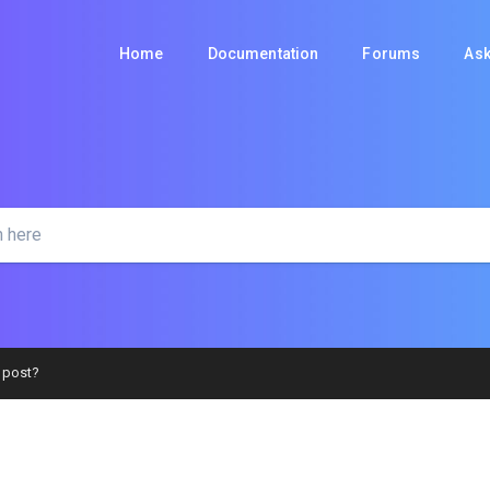
Home
Documentation
Forums
Ask
 post?
AQS